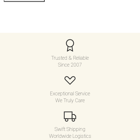
e
d
Trusted & Reliable
Since 2007
Exceptional Service
We Truly Care
Swift Shipping
Worldwide Logistics