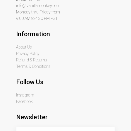
info@vanillamonkey.com
Monday thru Friday from
9:00 AM to 4:30 PM PST
Information
About Us
Privacy Policy
Refund & Returns
Terms & Conditions
Follow Us
Instagram
Facebook
Newsletter