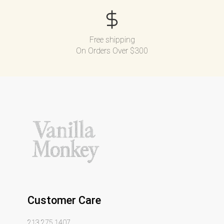
Free shipping
On Orders Over $300
Customer Care
213.275.1407